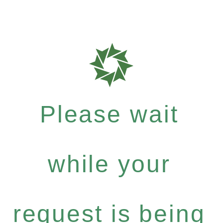
Please wait
while your
request is being