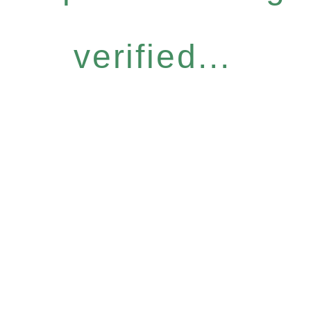
verified...