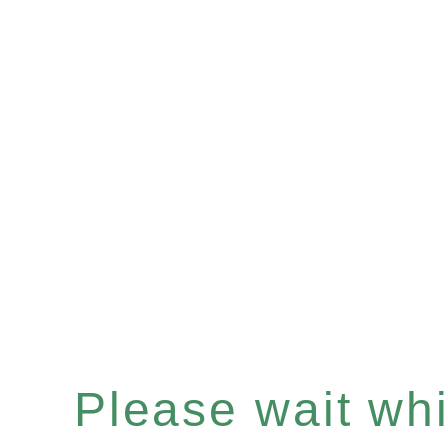
Please wait whil