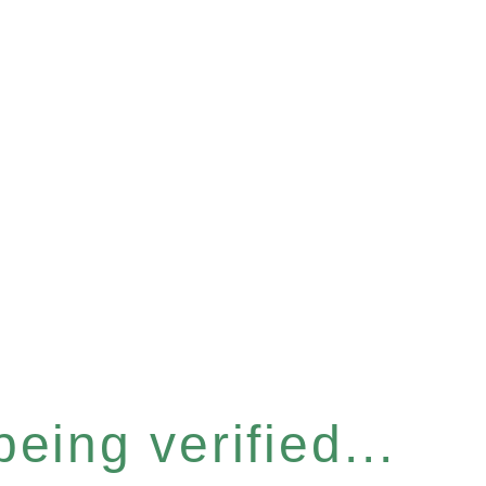
eing verified...