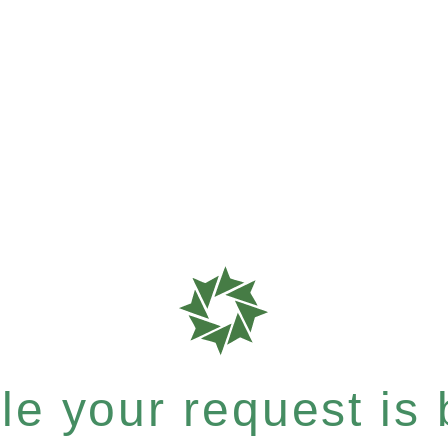
e your request is b