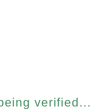
eing verified...