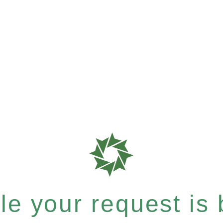
e your request is b