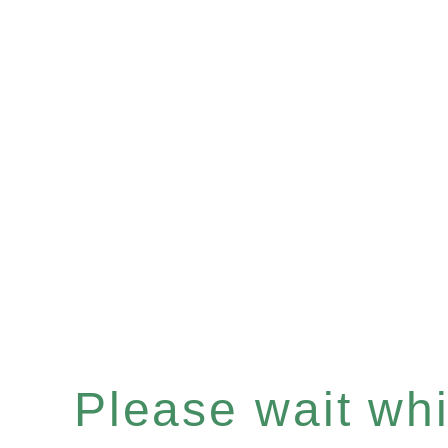
Please wait whil