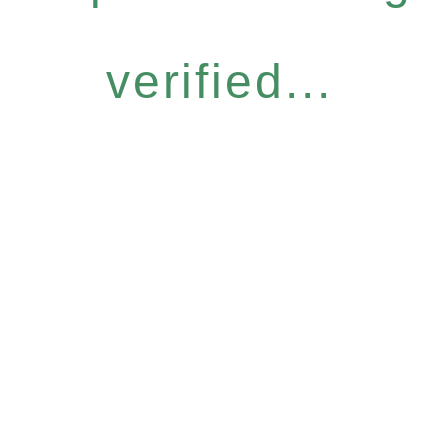
verified...