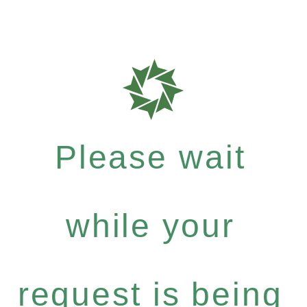
Please wait
while your
request is being