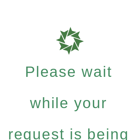
Please wait
while your
request is being