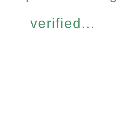
verified...