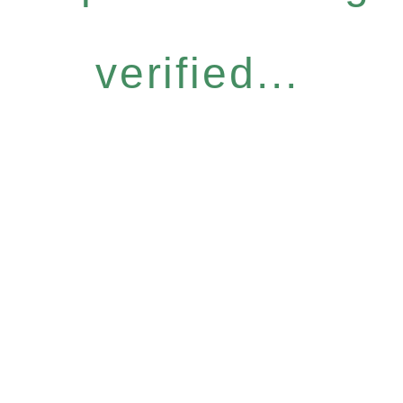
verified...