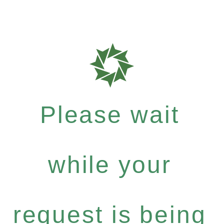
Please wait
while your
request is being