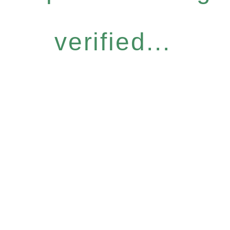
verified...