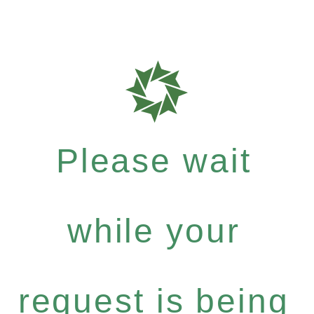
Please wait
while your
request is being