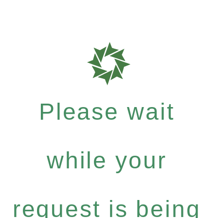
Please wait
while your
request is being