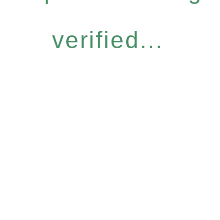
verified...